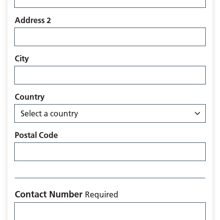
Address 2
City
Country
Postal Code
Contact Number
Required