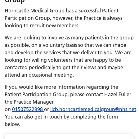
Horncastle Medical Group has a successful Patient
Participation Group, however, the Practice is always
looking to recruit new members.
We are looking to involve as many patients in the group
as possible, on a voluntary basis so that we can shape
and develop the services that we deliver to you. We are
looking for willing volunteers that are happy to be
contacted periodically to get their views and maybe
attend an occasional meeting.
If you would like more information regarding the
Patient Participation Group, please contact Hazel Fuller
the Practice Manager
on
01507522998
or
licb.horncastlemedicalgroup@nhs.net
.
You can also get in touch by completing the form
below.