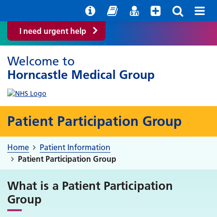
Help with your mental health
Out of Hours Information
Easy Read
Find a GP
I need urgent help
Welcome to
Horncastle Medical Group
Patient Participation Group
Home
Patient Information
Patient Participation Group
What is a Patient Participation
Group