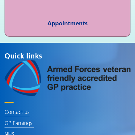
Appointments
Quick links
Contact us
GP Earnings
NHS