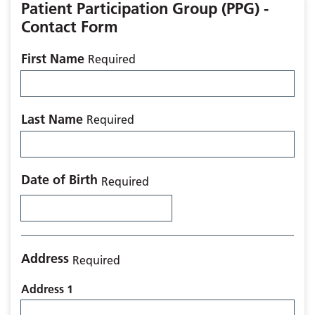
Patient Participation Group (PPG) -
Contact Form
First Name
Required
Last Name
Required
Date of Birth
Required
Address
Required
Address 1