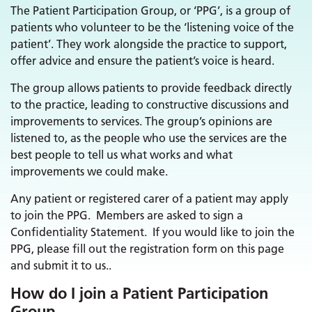
The Patient Participation Group, or ‘PPG’, is a group of
patients who volunteer to be the ‘listening voice of the
patient’. They work alongside the practice to support,
offer advice and ensure the patient’s voice is heard.
The group allows patients to provide feedback directly
to the practice, leading to constructive discussions and
improvements to services. The group’s opinions are
listened to, as the people who use the services are the
best people to tell us what works and what
improvements we could make.
Any patient or registered carer of a patient may apply
to join the PPG. Members are asked to sign a
Confidentiality Statement. If you would like to join the
PPG, please fill out the registration form on this page
and submit it to us..
How do I join a Patient Participation
Group