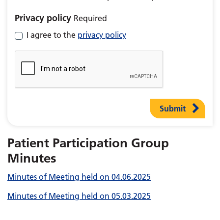
Privacy policy
Required
I agree to the
privacy policy
Submit
Patient Participation Group
Minutes
Minutes of Meeting held on 04.06.2025
Minutes of Meeting held on 05.03.2025