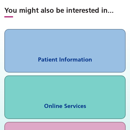
You might also be interested in
...
Patient Information
Online Services