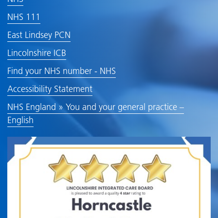
NHS 111
East Lindsey PCN
Lincolnshire ICB
Find your NHS number - NHS
Accessibility Statement
NHS England » You and your general practice –
English