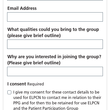
Email Address
What qualities could you bring to the group
(please give brief outline)
Why are you interested in joining the group?
(Please give brief outline)
I consent
Required
I give my consent for these contact details to be
used for ELPCN to contact me in relation to their
PPG and for then tto be retained for use ELPCN
and the Patient Participation Group