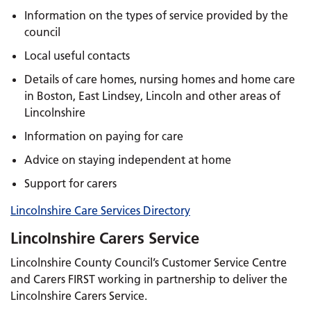
Information on the types of service provided by the
council
Local useful contacts
Details of care homes, nursing homes and home care
in Boston, East Lindsey, Lincoln and other areas of
Lincolnshire
Information on paying for care
Advice on staying independent at home
Support for carers
Lincolnshire Care Services Directory
Lincolnshire Carers Service
Lincolnshire County Council’s Customer Service Centre
and Carers FIRST working in partnership to deliver the
Lincolnshire Carers Service.