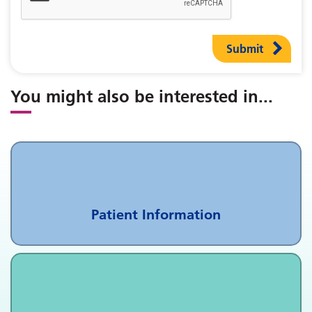
Submit
You might also be interested in
...
Patient Information