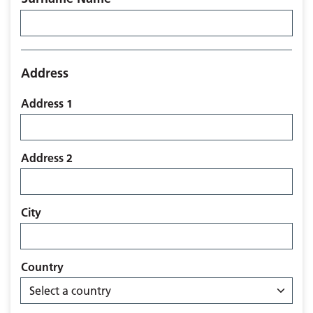
Address
Address 1
Address 2
City
Country