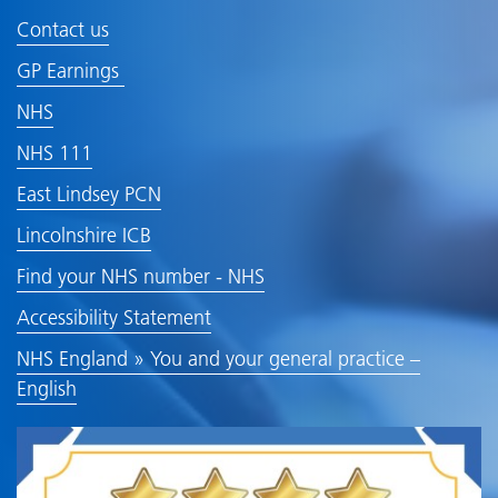
Contact us
GP Earnings
NHS
NHS 111
East Lindsey PCN
Lincolnshire ICB
Find your NHS number - NHS
Accessibility Statement
NHS England » You and your general practice –
English