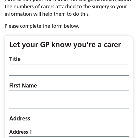
the numbers of carers attached to the surgery so your
information will help them to do this.
Please complete the form below.
Let your GP know you're a carer
Title
First Name
Address
Address 1