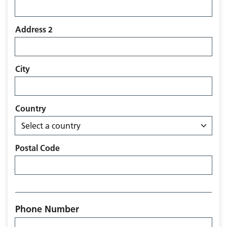
Address 2
City
Country
Postal Code
Phone Number