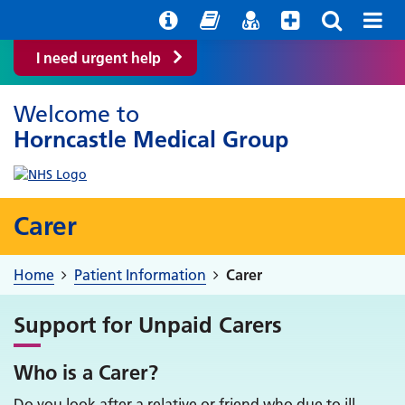
Help with your mental health
Out of Hours Information
Easy Read
Find a GP
I need urgent help
Welcome to
Horncastle Medical Group
Carer
Home
Patient Information
Carer
Support for Unpaid Carers
Who is a Carer?
Do you look after a relative or friend who due to ill