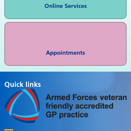
Online Services
Appointments
Quick links