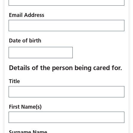
Email Address
Date of birth
Details of the person being cared for.
Title
First Name(s)
Surname Name