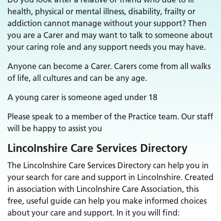
health, physical or mental illness, disability, frailty or
addiction cannot manage without your support? Then
you are a Carer and may want to talk to someone about
your caring role and any support needs you may have.
Anyone can become a Carer. Carers come from all walks
of life, all cultures and can be any age.
A young carer is someone aged under 18
Please speak to a member of the Practice team. Our staff
will be happy to assist you
Lincolnshire Care Services Directory
The Lincolnshire Care Services Directory can help you in
your search for care and support in Lincolnshire. Created
in association with Lincolnshire Care Association, this
free, useful guide can help you make informed choices
about your care and support. In it you will find: