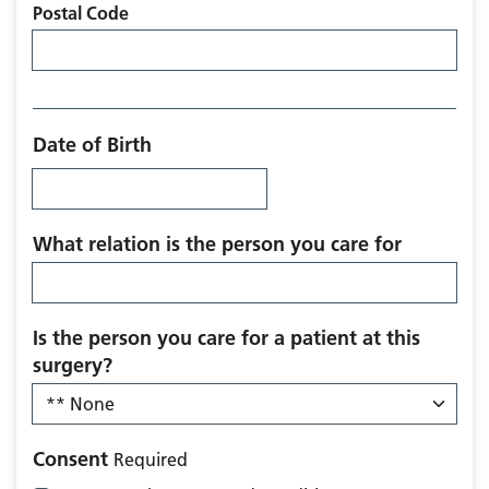
Postal Code
Date of Birth
What relation is the person you care for
Is the person you care for a patient at this
surgery?
Consent
Required