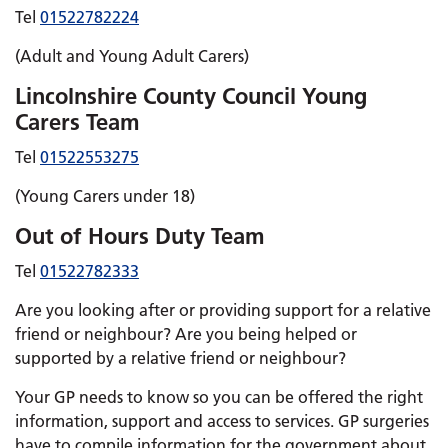
Tel
01522782224
(Adult and Young Adult Carers)
Lincolnshire County Council Young
Carers Team
Tel
01522553275
(Young Carers under 18)
Out of Hours Duty Team
Tel
01522782333
Are you looking after or providing support for a relative
friend or neighbour? Are you being helped or
supported by a relative friend or neighbour?
Your GP needs to know so you can be offered the right
information, support and access to services. GP surgeries
have to compile information for the government about