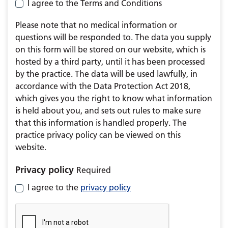
I agree to the Terms and Conditions
Please note that no medical information or
questions will be responded to. The data you supply
on this form will be stored on our website, which is
hosted by a third party, until it has been processed
by the practice. The data will be used lawfully, in
accordance with the Data Protection Act 2018,
which gives you the right to know what information
is held about you, and sets out rules to make sure
that this information is handled properly. The
practice privacy policy can be viewed on this
website.
Privacy policy
Required
I agree to the
privacy policy