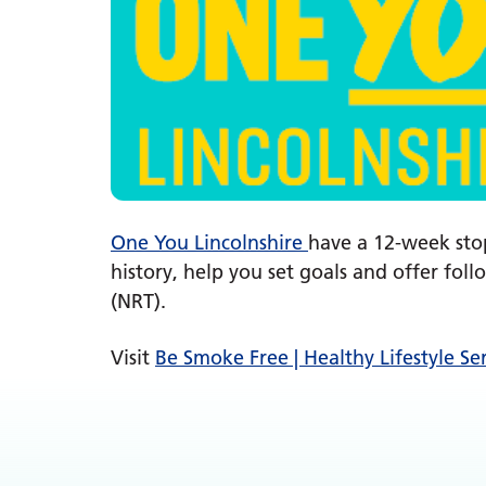
One You Lincolnshire
have a 12-week sto
history, help you set goals and offer fo
(NRT).
Visit
Be Smoke Free | Healthy Lifestyle Se