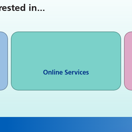
rested in
...
Online Services