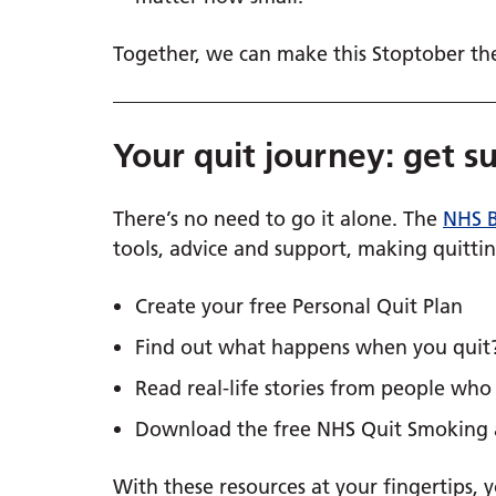
Together, we can make this Stoptober the 
Your quit journey: get s
There’s no need to go it alone. The
NHS B
tools, advice and support, making quittin
Create your free Personal Quit Plan
Find out what happens when you quit
Read real-life stories from people wh
Download the free NHS Quit Smoking
With these resources at your fingertips, y