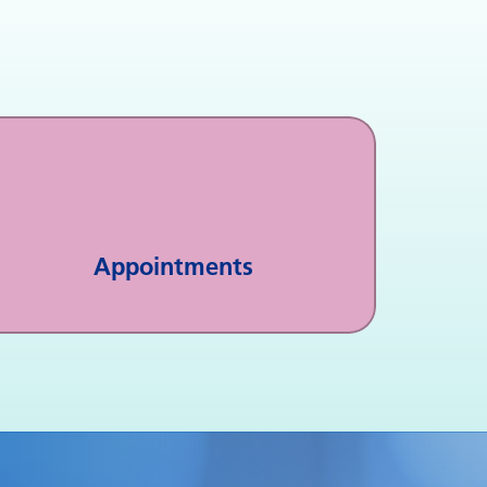
Appointments