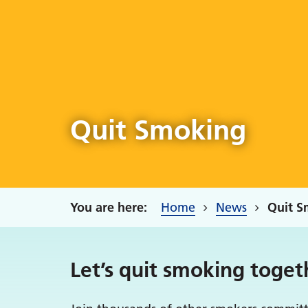
Quit Smoking
Home
News
Quit S
Let’s quit smoking toget