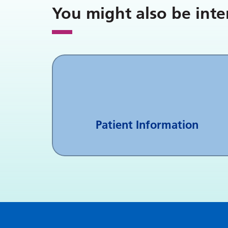
You might also be inte
Patient Information