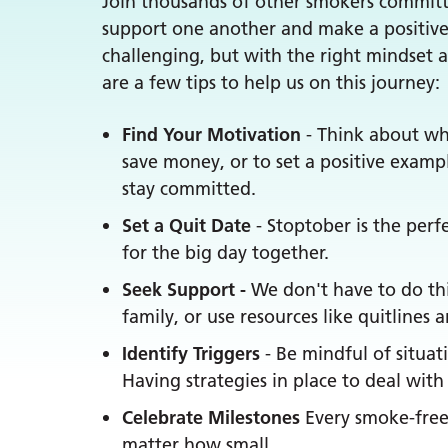
Join thousands of other smokers committin
support one another and make a positive
challenging, but with the right mindset
are a few tips to help us on this journey:
Find Your Motivation
- Think about why
save money, or to set a positive examp
stay committed.
Set a Quit Date
- Stoptober is the perfe
for the big day together.
Seek Support -
We don't have to do thi
family, or use resources like quitlines
Identify Triggers
- Be mindful of situa
Having strategies in place to deal wit
Celebrate Milestones
Every smoke-free 
matter how small.