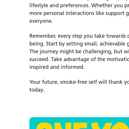
lifestyle and preferences. Whether you pr
more personal interactions like support g
everyone.
Remember, every step you take towards qu
being. Start by setting small, achievable
The journey might be challenging, but w
succeed. Take advantage of the motivatio
inspired and informed.
Your future, smoke-free self will thank 
today.