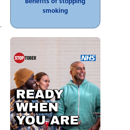
Benefits of stopping
smoking