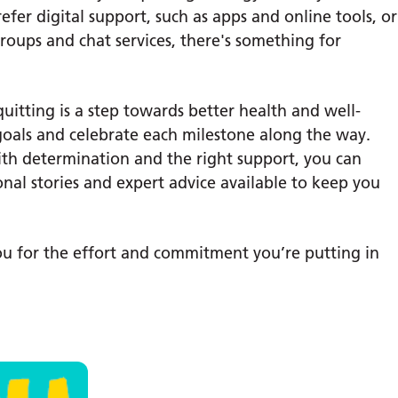
efer digital support, such as apps and online tools, or
roups and chat services, there's something for
itting is a step towards better health and well-
 goals and celebrate each milestone along the way.
ith determination and the right support, you can
nal stories and expert advice available to keep you
you for the effort and commitment you’re putting in