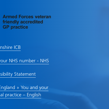
lnshire ICB
your NHS number - NHS
sibility Statement
ngland » You and your
al practice – English