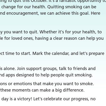
g to quit this October. It's a fantastic opportunity t
 change for our health. Quitting smoking can be
 and encouragement, we can achieve this goal. Here
 you want to quit. Whether it's for your health, to
le for loved ones, having a clear reason can help you
ct time to start. Mark the calendar, and let's prepare
s alone. Join support groups, talk to friends and
 and apps designed to help people quit smoking.
tions or emotions that make you want to smoke.
h these moments can make a big difference.
day is a victory! Let's celebrate our progress, no