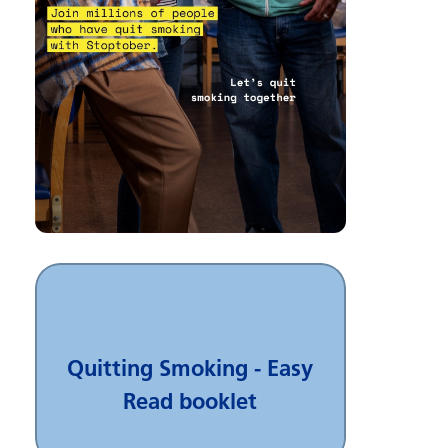
Quitting Smoking - Easy
Read booklet