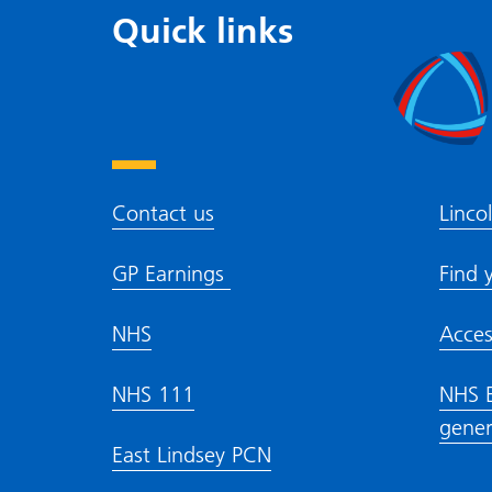
Quick links
Contact us
Linco
GP Earnings
Find 
NHS
Acces
NHS 111
NHS E
gener
East Lindsey PCN