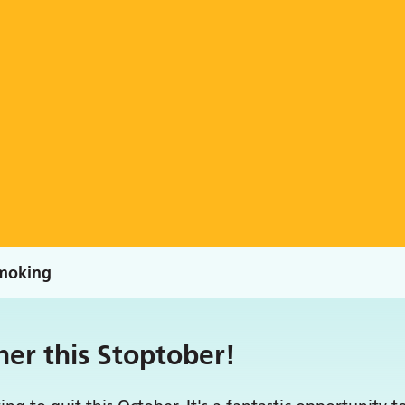
moking
her this Stoptober!