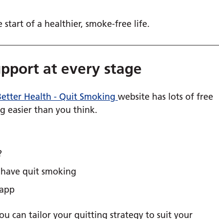
start of a healthier, smoke-free life.
upport at every stage
etter Health - Quit Smoking
website has lots of free
g easier than you think.
?
o have quit smoking
 app
ou can tailor your quitting strategy to suit your