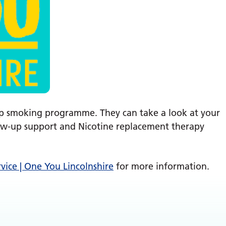
p smoking programme. They can take a look at your
llow-up support and Nicotine replacement therapy
rvice | One You Lincolnshire
for more information.