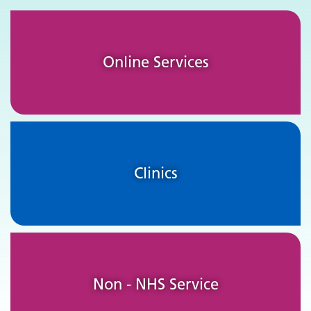
Online Services
Clinics
Non - NHS Service