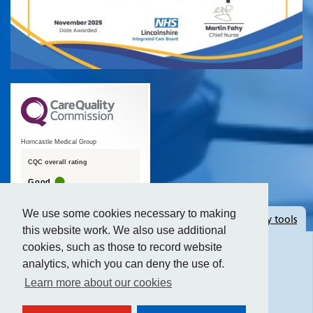
Horncastle Medical Group
CQC overall rating
Good
19 July 2016
We use some cookies necessary to making
Hide
accessibility tools
See the report
this website work. We also use additional
cookies, such as those to record website
analytics, which you can deny the use of.
Text size:
Learn more about our cookies
Contrast: