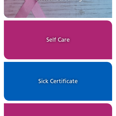
Self Care
Sick Certificate