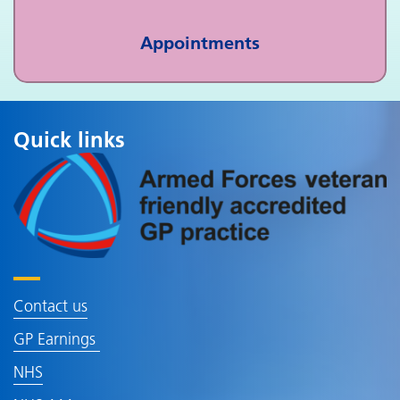
Appointments
Quick links
Contact us
GP Earnings
NHS