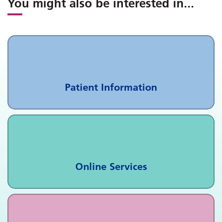
You might also be interested in
...
Patient Information
Online Services