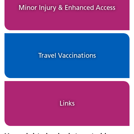
Minor Injury & Enhanced Access
Travel Vaccinations
Links