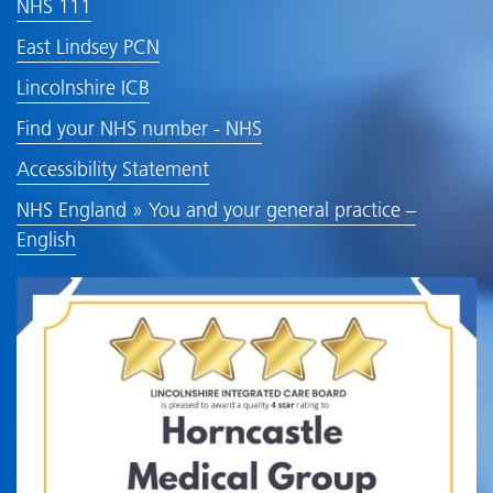
NHS 111
East Lindsey PCN
Lincolnshire ICB
Find your NHS number - NHS
Accessibility Statement
NHS England » You and your general practice –
English