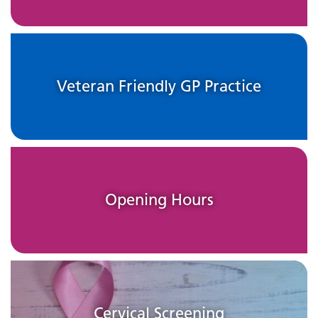
Veteran Friendly GP Practice
Opening Hours
Cervical Screening