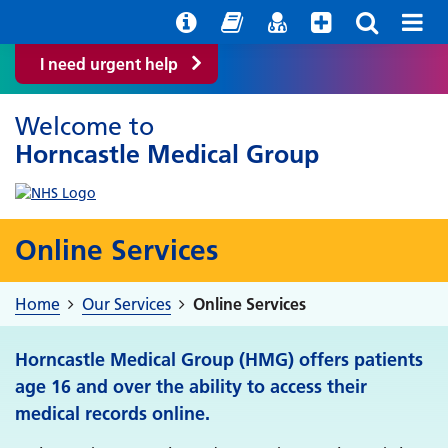
Help with your mental health
Out of Hours Information
Easy Read
Find a GP
I need urgent help
Welcome to
Horncastle Medical Group
Online Services
Home
Our Services
Online Services
Horncastle Medical Group (HMG) offers patients
age 16 and over the ability to access their
medical records online.