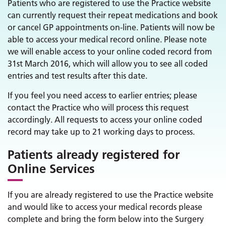
Patients who are registered to use the Practice website
can currently request their repeat medications and book
or cancel GP appointments on-line. Patients will now be
able to access your medical record online. Please note
we will enable access to your online coded record from
31st March 2016, which will allow you to see all coded
entries and test results after this date.
If you feel you need access to earlier entries; please
contact the Practice who will process this request
accordingly. All requests to access your online coded
record may take up to 21 working days to process.
Patients already registered for
Online Services
If you are already registered to use the Practice website
and would like to access your medical records please
complete and bring the form below into the Surgery