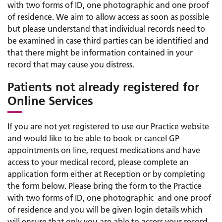
with two forms of ID, one photographic and one proof
of residence. We aim to allow access as soon as possible
but please understand that individual records need to
be examined in case third parties can be identified and
that there might be information contained in your
record that may cause you distress.
Patients not already registered for
Online Services
If you are not yet registered to use our Practice website
and would like to be able to book or cancel GP
appointments on line, request medications and have
access to your medical record, please complete an
application form either at Reception or by completing
the form below. Please bring the form to the Practice
with two forms of ID, one photographic and one proof
of residence and you will be given login details which
will ensure that only you are able to access your record.