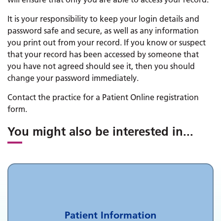
It is your responsibility to keep your login details and
password safe and secure, as well as any information
you print out from your record. If you know or suspect
that your record has been accessed by someone that
you have not agreed should see it, then you should
change your password immediately.
Contact the practice for a Patient Online registration
form.
You might also be interested in
...
Patient Information