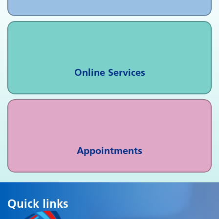
Online Services
Appointments
Quick links