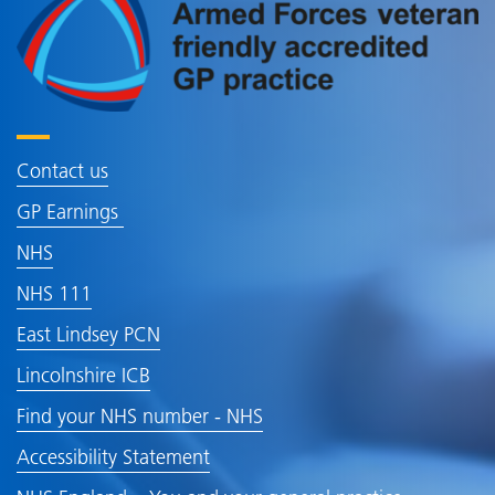
Contact us
GP Earnings
NHS
NHS 111
East Lindsey PCN
Lincolnshire ICB
Find your NHS number - NHS
Accessibility Statement