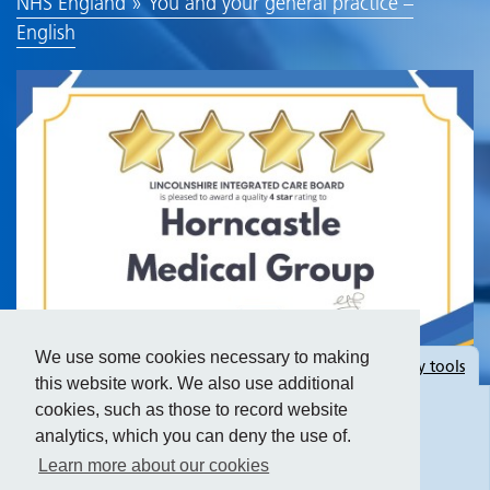
NHS England » You and your general practice –
English
We use some cookies necessary to making
Hide
accessibility tools
this website work. We also use additional
cookies, such as those to record website
analytics, which you can deny the use of.
Text size:
Learn more about our cookies