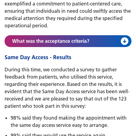
exemplified a commitment to patient-centered care,
ensuring that individuals in need could swiftly access the
medical attention they required during the specified
operational period.
What was the acceptance criteria?
Same Day Access - Results
During this time, we conducted a survey to gather
feedback from patients, who utilised this service,
regarding their experience. Based on the results, it is
evident that the Same Day Access service has been well-
received and we are pleased to say that out of the 123
patient who took part in this survey:
98% said they found making the appointment with
the same day access service easy to arrange.
99% said they would use the service again.