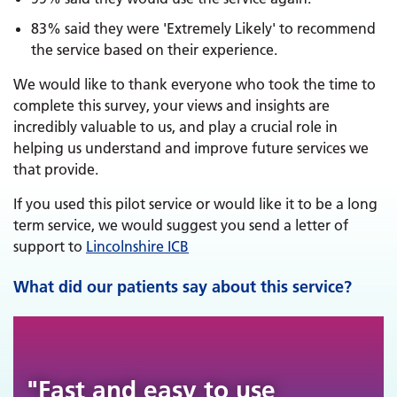
83% said they were 'Extremely Likely' to recommend
the service based on their experience.
We would like to thank everyone who took the time to
complete this survey, your views and insights are
incredibly valuable to us, and play a crucial role in
helping us understand and improve future services we
that provide.
If you used this pilot service or would like it to be a long
term service, we would suggest you send a letter of
support to
Lincolnshire ICB
What did our patients say about this service?
"Fast and easy to use