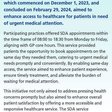
which commenced on December 1, 2023, and
concluded on February 29, 2024, aimed to
enhance access to healthcare for patients in need
of urgent medical attention.
Participating practices offered SDA appointments within
the time frame of 08:00 to 18:30 from Monday to Friday,
aligning with GP core hours. This service provided
patients the opportunity to book appointments on the
same day they needed them, catering to urgent medical
needs promptly and conveniently. By enabling same-day
access, the service aimed to enhance patient experience,
ensure timely treatment, and alleviate the burden of
waiting for medical attention.
This initiative not only aimed to address pressing health
concerns promptly but also aimed to enhance overall
patient satisfaction by offering a more accessible and
responsive healthcare service. The SDA service