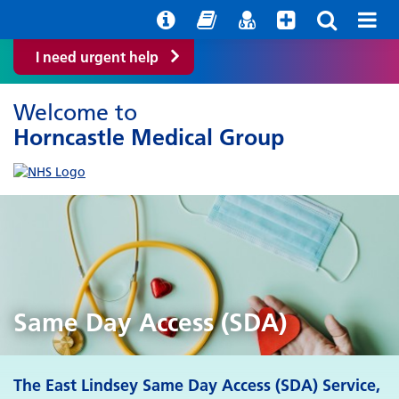
Help with your mental health
Out of Hours Information
Easy Read
Find a GP
I need urgent help
Welcome to
Horncastle Medical Group
Same Day Access (SDA)
The East Lindsey Same Day Access (SDA) Service,