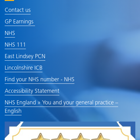
Contact us
GP Earnings
NHS
NHS 111
East Lindsey PCN
Lincolnshire ICB
Find your NHS number - NHS
Accessibility Statement
NHS England » You and your general practice –
English