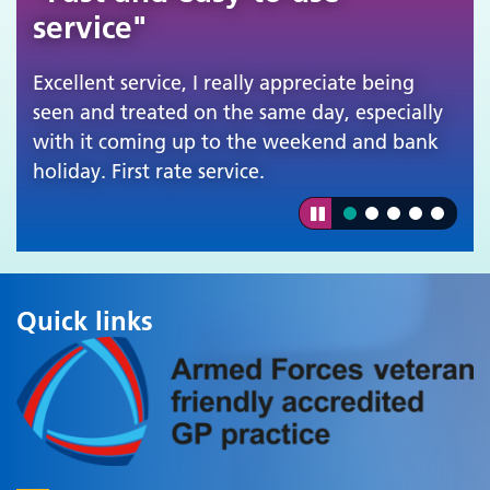
service"
Excellent service, I really appreciate being
seen and treated on the same day, especially
with it coming up to the weekend and bank
holiday. First rate service.
Quick links